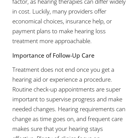
factor, as hearing therapies can differ widely
in cost. Luckily, many providers offer
economical choices, insurance help, or
payment plans to make hearing loss
treatment more approachable.
Importance of Follow-Up Care
Treatment does not end once you get a
hearing aid or experience a procedure.
Routine check-up appointments are super
important to supervise progress and make
needed changes. Hearing requirements can
change as time goes on, and frequent care
makes sure that your hearing stays