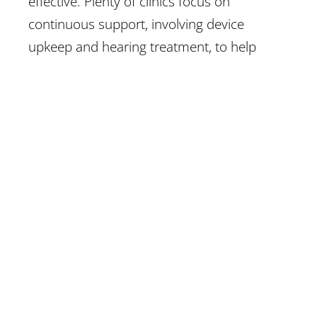
effective. Plenty of clinics focus on
continuous support, involving device
upkeep and hearing treatment, to help
patients adapt effectively.
Finding a Reputable Clinic in Texas
With multiple clinics and specialists
available, opting for the right provider can
feel challenging.
Look for clinics
with
trained audiologists, favourable patient
reviews as well as detailed services. A good
provider will choose patient education,
deliver customized care and offer a range
of treatment choices. Researching and
evaluating clinics can support your find a