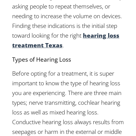
asking people to repeat themselves, or
needing to increase the volume on devices.
Finding these indications is the initial step
toward looking for the right
hearing loss
treatment Texas
.
Types of Hearing Loss
Before opting for a treatment, it is super
important to know the type of hearing loss
you are experiencing. There are three main
types; nerve transmitting, cochlear hearing
loss as well as mixed hearing loss.
Conductive hearing loss always results from
seepages or harm in the external or middle