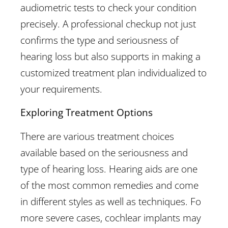
audiometric tests to check your condition
precisely. A professional checkup not just
confirms the type and seriousness of
hearing loss but also supports in making a
customized treatment plan individualized to
your requirements.
Exploring Treatment Options
There are various treatment choices
available based on the seriousness and
type of hearing loss. Hearing aids are one
of the most common remedies and come
in different styles as well as techniques. Fo
more severe cases, cochlear implants may