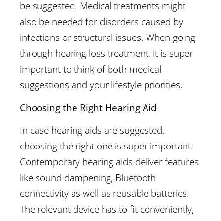
be suggested. Medical treatments might
also be needed for disorders caused by
infections or structural issues. When going
through hearing loss treatment, it is super
important to think of both medical
suggestions and your lifestyle priorities.
Choosing the Right Hearing Aid
In case hearing aids are suggested,
choosing the right one is super important.
Contemporary hearing aids deliver features
like sound dampening, Bluetooth
connectivity as well as reusable batteries.
The relevant device has to fit conveniently,