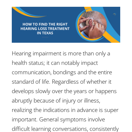
Hearing impairment is more than only a
health status; it can notably impact
communication, bondings and the entire
standard of life. Regardless of whether it
develops slowly over the years or happens
abruptly because of injury or illness,
realizing the indications in advance is super
important. General symptoms involve
difficult learning conversations, consistently