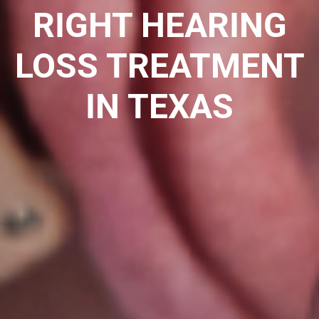
RIGHT HEARING
LOSS TREATMENT
IN TEXAS