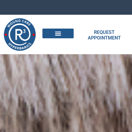
REQUEST
APPOINTMENT