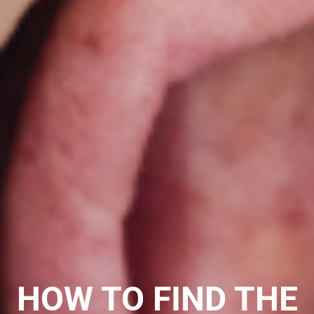
HOW TO FIND THE