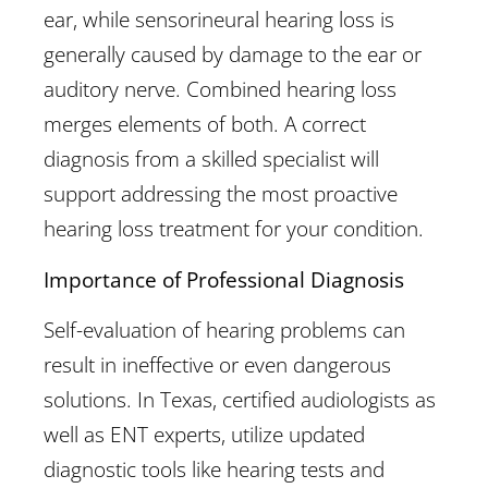
ear, while sensorineural hearing loss is
generally caused by damage to the ear or
auditory nerve. Combined hearing loss
merges elements of both. A correct
diagnosis from a skilled specialist will
support addressing the most proactive
hearing loss treatment for your condition.
Importance of Professional Diagnosis
Self-evaluation of hearing problems can
result in ineffective or even dangerous
solutions. In Texas, certified audiologists as
well as ENT experts, utilize updated
diagnostic tools like hearing tests and