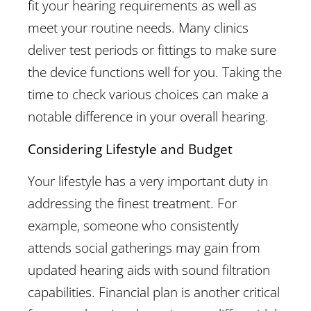
fit your hearing requirements as well as
meet your routine needs. Many clinics
deliver test periods or fittings to make sure
the device functions well for you. Taking the
time to check various choices can make a
notable difference in your overall hearing.
Considering Lifestyle and Budget
Your lifestyle has a very important duty in
addressing the finest treatment. For
example, someone who consistently
attends social gatherings may gain from
updated hearing aids with sound filtration
capabilities. Financial plan is another critical