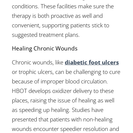
conditions. These facilities make sure the
therapy is both proactive as well and
convenient, supporting patients stick to
suggested treatment plans.
Healing Chronic Wounds
Chronic wounds, like
diabetic foot ulcers
or trophic ulcers, can be challenging to cure
because of improper blood circulation.
HBOT develops oxidizer delivery to these
places, raising the issue of healing as well
as speeding up healing. Studies have
presented that patients with non-healing
wounds encounter speedier resolution and