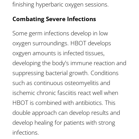
finishing hyperbaric oxygen sessions.
Combating Severe Infections
Some germ infections develop in low
oxygen surroundings. HBOT develops
oxgyen amounts is infected tissues,
developing the body’s immune reaction and
suppressing bacterial growth. Conditions
such as continuous osteomyelitis and
ischemic chronic fasciitis react well when
HBOT is combined with antibiotics. This
double approach can develop results and
develop healing for patients with strong
infections.