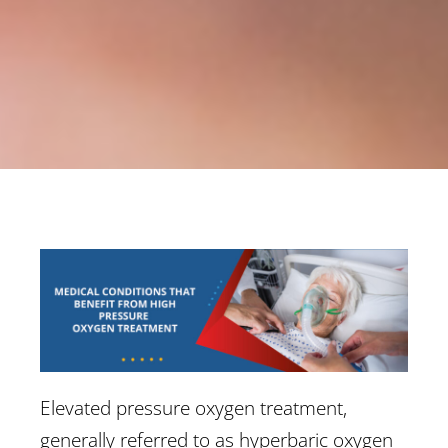
Elevated pressure oxygen treatment,
generally referred to as hyperbaric oxygen