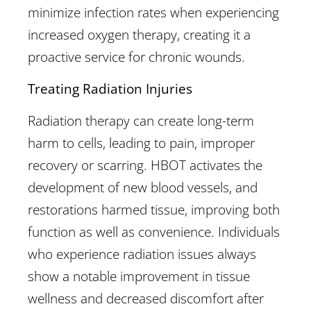
minimize infection rates when experiencing
increased oxygen therapy, creating it a
proactive service for chronic wounds.
Treating Radiation Injuries
Radiation therapy can create long-term
harm to cells, leading to pain, improper
recovery or scarring. HBOT activates the
development of new blood vessels, and
restorations harmed tissue, improving both
function as well as convenience. Individuals
who experience radiation issues always
show a notable improvement in tissue
wellness and decreased discomfort after