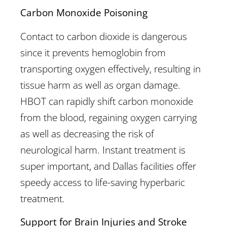
Carbon Monoxide Poisoning
Contact to carbon dioxide is dangerous
since it prevents hemoglobin from
transporting oxygen effectively, resulting in
tissue harm as well as organ damage.
HBOT can rapidly shift carbon monoxide
from the blood, regaining oxygen carrying
as well as decreasing the risk of
neurological harm. Instant treatment is
super important, and Dallas facilities offer
speedy access to life-saving hyperbaric
treatment.
Support for Brain Injuries and Stroke