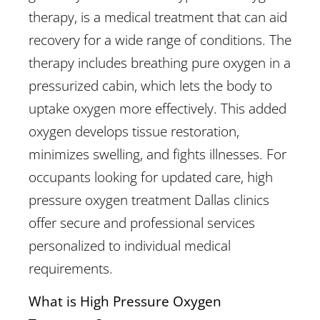
therapy, is a medical treatment that can aid
recovery for a wide range of conditions. The
therapy includes breathing pure oxygen in a
pressurized cabin, which lets the body to
uptake oxygen more effectively. This added
oxygen develops tissue restoration,
minimizes swelling, and fights illnesses. For
occupants looking for updated care, high
pressure oxygen treatment Dallas clinics
offer secure and professional services
personalized to individual medical
requirements.
What is High Pressure Oxygen