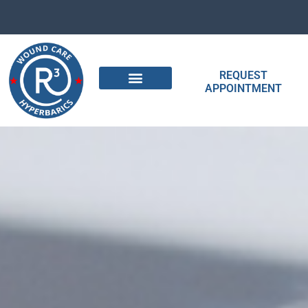
REQUEST
APPOINTMENT