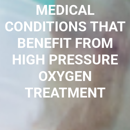
MEDICAL
CONDITIONS THAT
BENEFIT FROM
HIGH PRESSURE
OXYGEN
TREATMENT