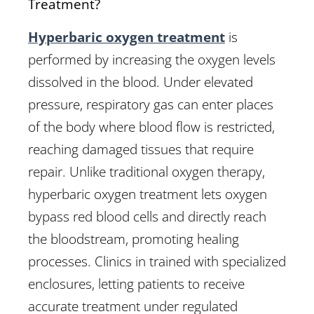
Treatment?
Hyperbaric oxygen treatment
is
performed by increasing the oxygen levels
dissolved in the blood. Under elevated
pressure, respiratory gas can enter places
of the body where blood flow is restricted,
reaching damaged tissues that require
repair. Unlike traditional oxygen therapy,
hyperbaric oxygen treatment lets oxygen
bypass red blood cells and directly reach
the bloodstream, promoting healing
processes. Clinics in trained with specialized
enclosures, letting patients to receive
accurate treatment under regulated