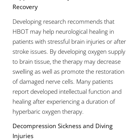
Recovery
Developing research recommends that
HBOT may help neurological healing in
patients with stressful brain injuries or after
stroke issues. By developing oxygen supply
to brain tissue, the therapy may decrease
swelling as well as promote the restoration
of damaged nerve cells. Many patients
report developed intellectual function and
healing after experiencing a duration of
hyperbaric oxygen therapy.
Decompression Sickness and Diving
Injuries