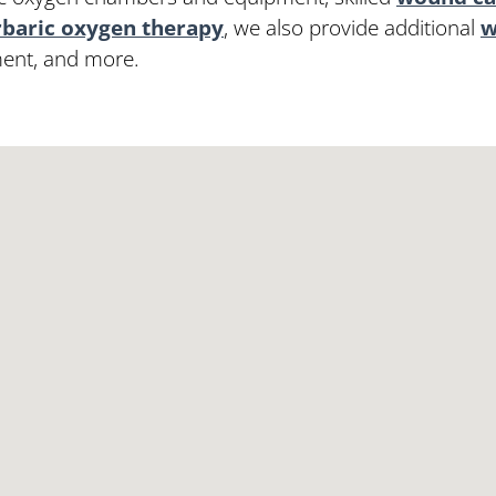
baric oxygen therapy
, we also provide additional
w
ment, and more.