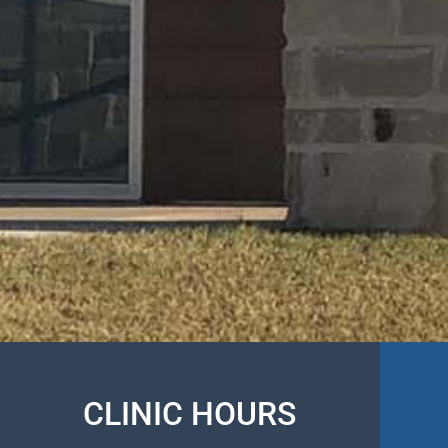
CLINIC HOURS