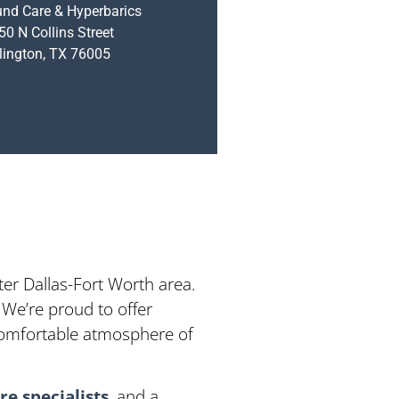
nd Care & Hyperbarics
50 N Collins Street
lington, TX 76005
ter Dallas-Fort Worth area.
 We’re proud to offer
 comfortable atmosphere of
e specialists
, and a