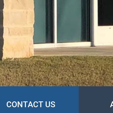
CONTACT US