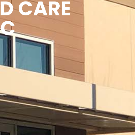
D CARE
IC