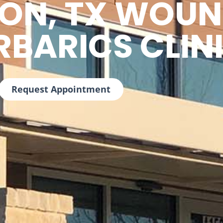
TON, TX WOUN
RBARICS CLIN
Request Appointment