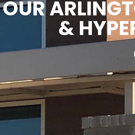
OUR ARLING
& HYPE