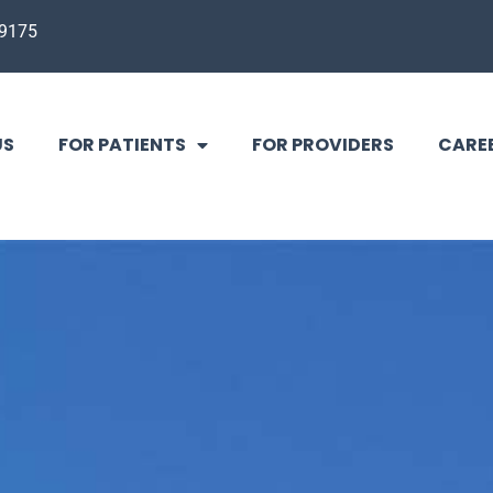
-9175
US
FOR PATIENTS
FOR PROVIDERS
CARE