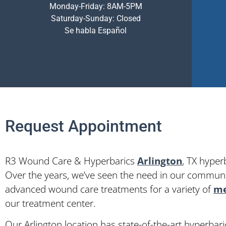
Monday-Friday: 8AM-5PM
Saturday-Sunday: Closed
Se habla Español
Request Appointment
R3 Wound Care & Hyperbarics
Arlington
, TX hyper
Over the years, we’ve seen the need in our communit
advanced wound care treatments for a variety of
me
our treatment center.
Our Arlington location has state-of-the-art hyperba