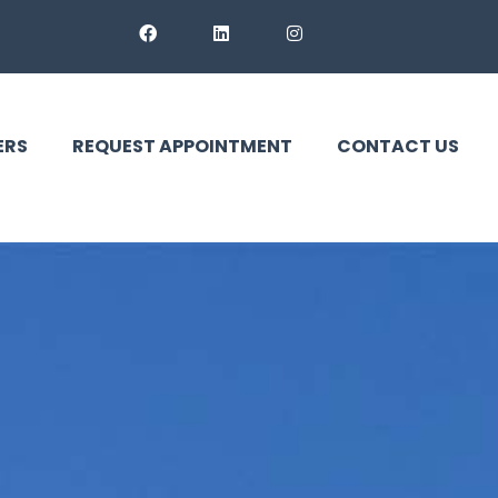
ERS
REQUEST APPOINTMENT
CONTACT US