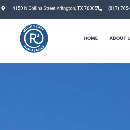
4150 N Collins Street Arlington, TX 76005
(817) 765
HOME
ABOUT 