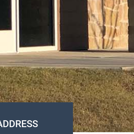
ADDRESS