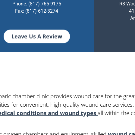
Phone:
(817) 765-9175
R3 Wou
Fax: (817) 612-3274
41
Ar
Leave Us A Review
baric chamber clinic provides wound care for the grea
ies for convenient, high-quality wound care services.
dical conditions and wound types
all within the
ric oxygen chambers and equipment, skilled
wound car