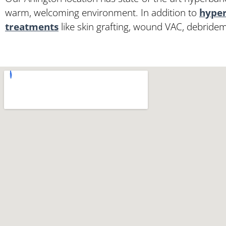
warm, welcoming environment. In addition to
hyper
treatments
like skin grafting, wound VAC, debride